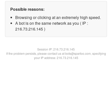
Possible reasons:
Browsing or clicking at an extremely high speed.
A bot is on the same network as you ( IP :
216.73.216.145 )
Session IP:
216.73.216.145
If the problem persists, please contact us at bots@spartoo.com, specifying
your IP address: 216.73.216.145