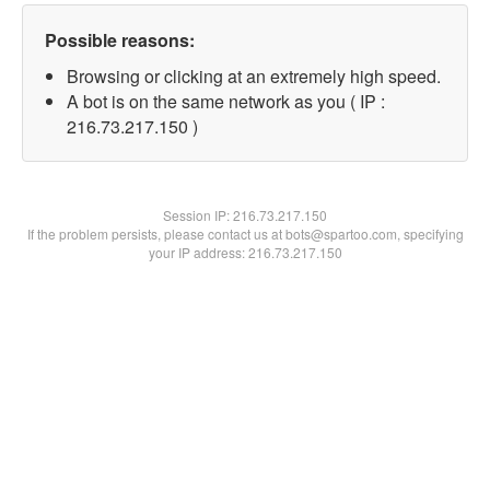
Possible reasons:
Browsing or clicking at an extremely high speed.
A bot is on the same network as you ( IP :
216.73.217.150 )
Session IP:
216.73.217.150
If the problem persists, please contact us at bots@spartoo.com, specifying
your IP address: 216.73.217.150