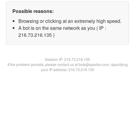
Possible reasons:
Browsing or clicking at an extremely high speed.
A bot is on the same network as you ( IP :
216.73.216.135 )
Session IP:
216.73.216.135
If the problem persists, please contact us at bots@spartoo.com, specifying
your IP address: 216.73.216.135