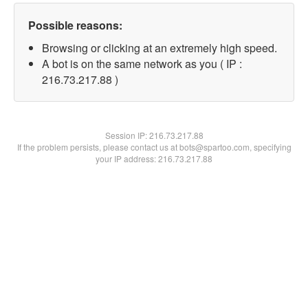
Possible reasons:
Browsing or clicking at an extremely high speed.
A bot is on the same network as you ( IP :
216.73.217.88 )
Session IP:
216.73.217.88
If the problem persists, please contact us at bots@spartoo.com, specifying
your IP address: 216.73.217.88