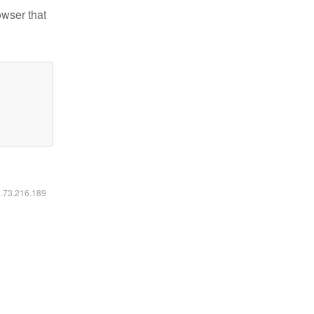
owser that
6.73.216.189