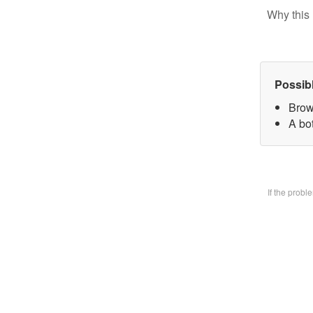
Why this 
Possib
Brow
A bo
If the prob