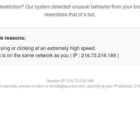
restriction? Our system detected unusual behavior from your br
resembles that of a bot.
le reasons:
sing or clicking at an extremely high speed.
t is on the same network as you ( IP : 216.73.216.189 )
Session IP:
216.73.216.189
lem persists, please contact us at bots@spartoo.com, specifying your IP address: 21