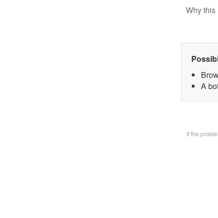
Why this 
Possib
Brow
A bo
If the prob