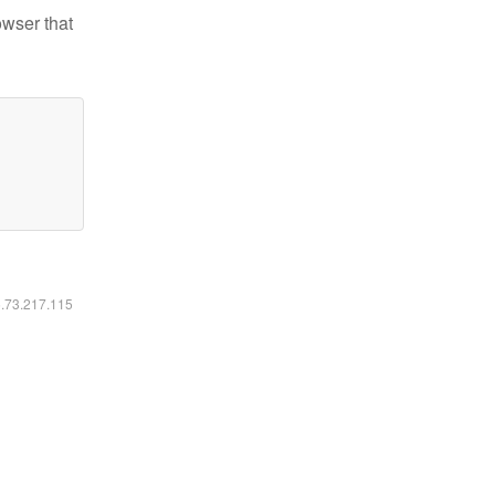
owser that
6.73.217.115