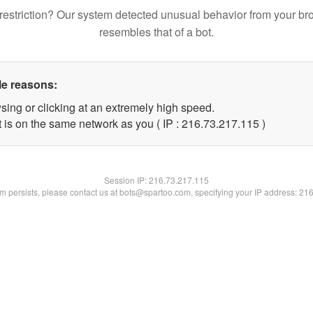
restriction? Our system detected unusual behavior from your br
resembles that of a bot.
le reasons:
sing or clicking at an extremely high speed.
t is on the same network as you ( IP : 216.73.217.115 )
Session IP:
216.73.217.115
lem persists, please contact us at bots@spartoo.com, specifying your IP address: 21