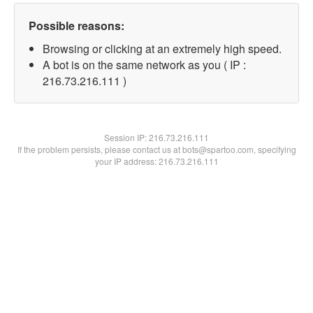
Possible reasons:
Browsing or clicking at an extremely high speed.
A bot is on the same network as you ( IP :
216.73.216.111 )
Session IP:
216.73.216.111
If the problem persists, please contact us at bots@spartoo.com, specifying
your IP address: 216.73.216.111