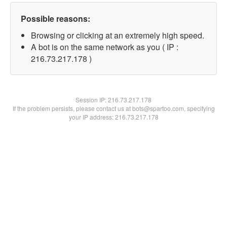
Possible reasons:
Browsing or clicking at an extremely high speed.
A bot is on the same network as you ( IP :
216.73.217.178 )
Session IP:
216.73.217.178
If the problem persists, please contact us at bots@spartoo.com, specifying
your IP address: 216.73.217.178