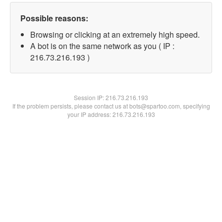
Possible reasons:
Browsing or clicking at an extremely high speed.
A bot is on the same network as you ( IP :
216.73.216.193 )
Session IP:
216.73.216.193
If the problem persists, please contact us at bots@spartoo.com, specifying
your IP address: 216.73.216.193