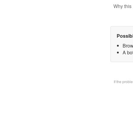
Why this 
Possib
Brow
A bo
If the prob