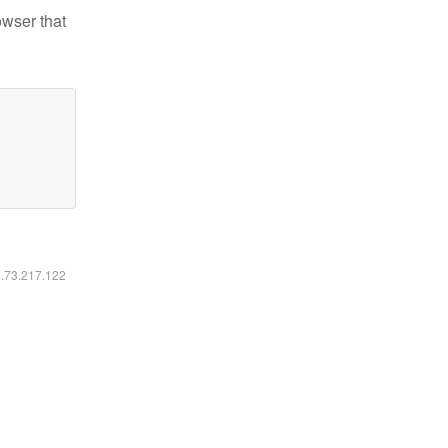
owser that
6.73.217.122