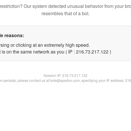
restriction? Our system detected unusual behavior from your br
resembles that of a bot.
le reasons:
sing or clicking at an extremely high speed.
t is on the same network as you ( IP : 216.73.217.122 )
Session IP:
216.73.217.122
lem persists, please contact us at bots@spartoo.com, specifying your IP address: 21