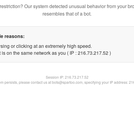
restriction? Our system detected unusual behavior from your br
resembles that of a bot.
le reasons:
sing or clicking at an extremely high speed.
 is on the same network as you ( IP : 216.73.217.52 )
Session IP:
216.73.217.52
lem persists, please contact us at bots@spartoo.com, specifying your IP address: 2