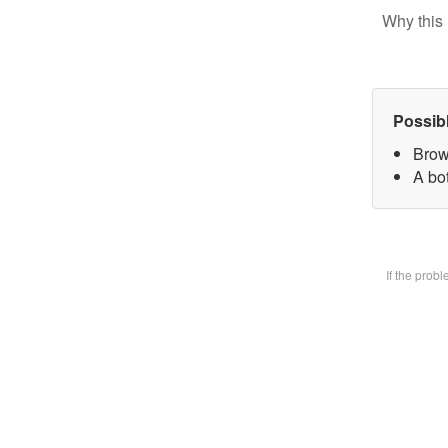
Why this 
Possib
Brow
A bot
If the prob