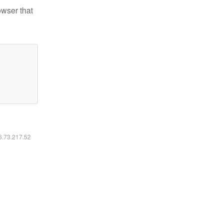
owser that
16.73.217.52