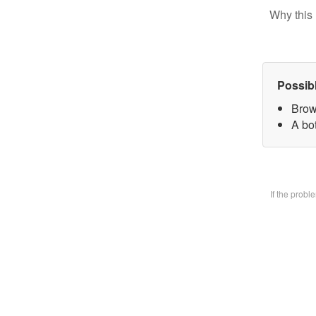
Why this 
Possib
Brow
A bo
If the prob