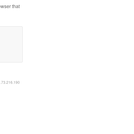
owser that
6.73.216.190