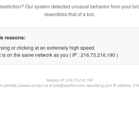
restriction? Our system detected unusual behavior from your br
resembles that of a bot.
le reasons:
sing or clicking at an extremely high speed.
t is on the same network as you ( IP : 216.73.216.190 )
Session IP:
216.73.216.190
lem persists, please contact us at bots@spartoo.com, specifying your IP address: 21