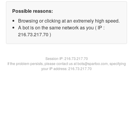
Possible reasons:
Browsing or clicking at an extremely high speed.
A bot is on the same network as you ( IP :
216.73.217.70 )
Session IP:
216.73.217.70
If the problem persists, please contact us at bots@spartoo.com, specifying
your IP address: 216.73.217.70