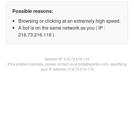
Possible reasons:
Browsing or clicking at an extremely high speed.
A bot is on the same network as you ( IP :
216.73.216.116 )
Session IP:
216.73.216.116
If the problem persists, please contact us at bots@spartoo.com, specifying
your IP address: 216.73.216.116