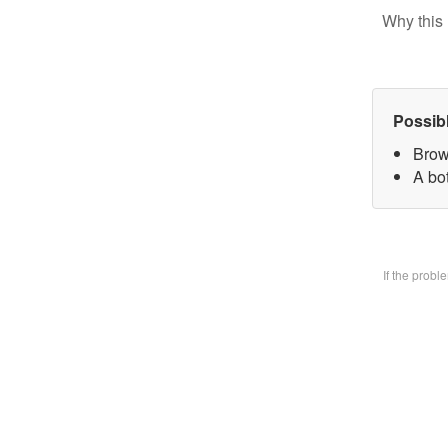
Why this 
Possib
Brow
A bo
If the prob