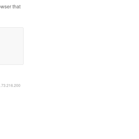
owser that
6.73.216.200