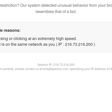
restriction? Our system detected unusual behavior from your br
resembles that of a bot.
le reasons:
sing or clicking at an extremely high speed.
t is on the same network as you ( IP : 216.73.216.200 )
Session IP:
216.73.216.200
lem persists, please contact us at bots@spartoo.com, specifying your IP address: 21