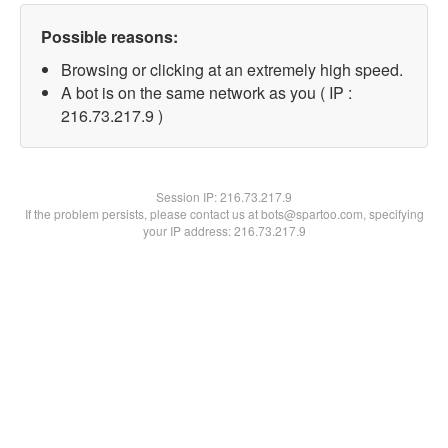
Possible reasons:
Browsing or clicking at an extremely high speed.
A bot is on the same network as you ( IP :
216.73.217.9 )
Session IP:
216.73.217.9
If the problem persists, please contact us at bots@spartoo.com, specifying
your IP address: 216.73.217.9