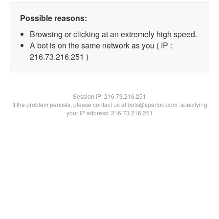
Possible reasons:
Browsing or clicking at an extremely high speed.
A bot is on the same network as you ( IP :
216.73.216.251 )
Session IP:
216.73.216.251
If the problem persists, please contact us at bots@spartoo.com, specifying
your IP address: 216.73.216.251