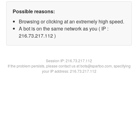
Possible reasons:
Browsing or clicking at an extremely high speed.
A bot is on the same network as you ( IP :
216.73.217.112 )
Session IP:
216.73.217.112
If the problem persists, please contact us at bots@spartoo.com, specifying
your IP address: 216.73.217.112