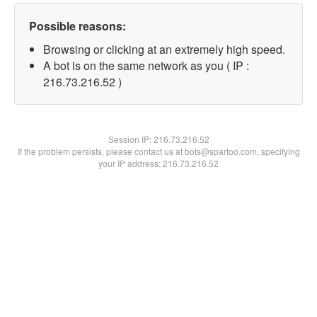
Possible reasons:
Browsing or clicking at an extremely high speed.
A bot is on the same network as you ( IP :
216.73.216.52 )
Session IP:
216.73.216.52
If the problem persists, please contact us at bots@spartoo.com, specifying
your IP address: 216.73.216.52