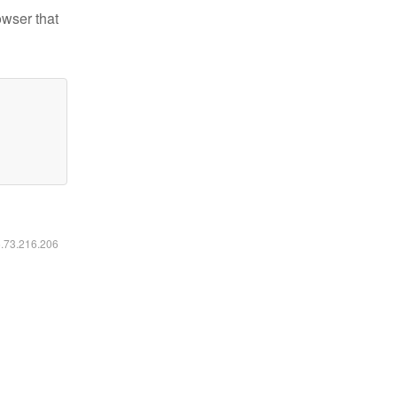
owser that
6.73.216.206