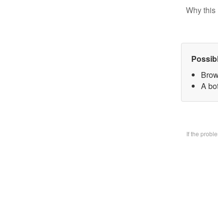
Why this 
Possib
Brow
A bo
If the prob