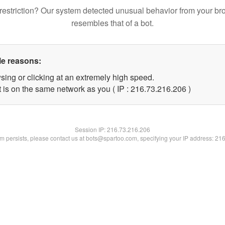
restriction? Our system detected unusual behavior from your br
resembles that of a bot.
le reasons:
sing or clicking at an extremely high speed.
t is on the same network as you ( IP : 216.73.216.206 )
Session IP:
216.73.216.206
lem persists, please contact us at bots@spartoo.com, specifying your IP address: 21