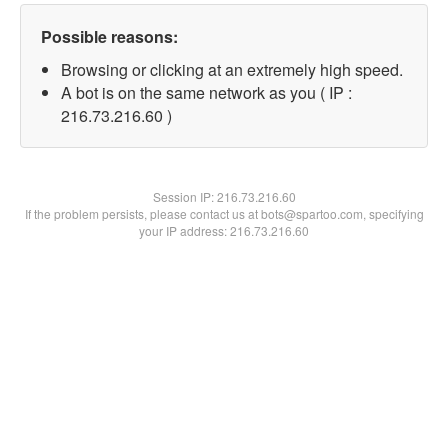
Possible reasons:
Browsing or clicking at an extremely high speed.
A bot is on the same network as you ( IP :
216.73.216.60 )
Session IP:
216.73.216.60
If the problem persists, please contact us at bots@spartoo.com, specifying
your IP address: 216.73.216.60