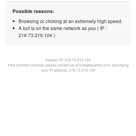
Possible reasons:
Browsing or clicking at an extremely high speed.
A bot is on the same network as you ( IP :
216.73.216.104 )
Session IP:
216.73.216.104
If the problem persists, please contact us at bots@spartoo.com, specifying
your IP address: 216.73.216.104