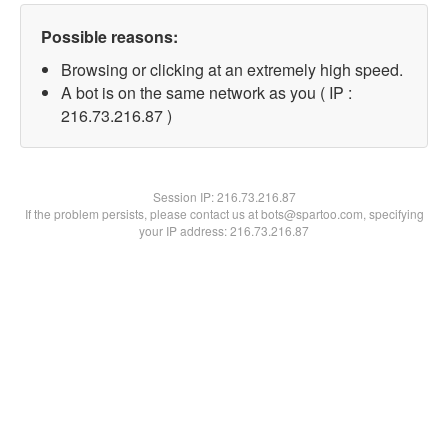
Possible reasons:
Browsing or clicking at an extremely high speed.
A bot is on the same network as you ( IP :
216.73.216.87 )
Session IP:
216.73.216.87
If the problem persists, please contact us at bots@spartoo.com, specifying
your IP address: 216.73.216.87