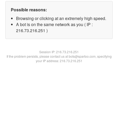
Possible reasons:
Browsing or clicking at an extremely high speed.
A bot is on the same network as you ( IP :
216.73.216.251 )
Session IP:
216.73.216.251
If the problem persists, please contact us at bots@spartoo.com, specifying
your IP address: 216.73.216.251