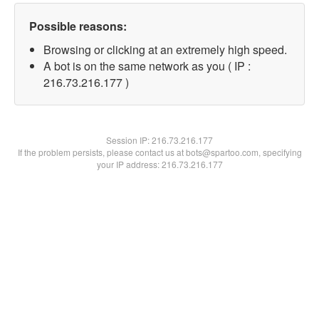
Possible reasons:
Browsing or clicking at an extremely high speed.
A bot is on the same network as you ( IP :
216.73.216.177 )
Session IP:
216.73.216.177
If the problem persists, please contact us at bots@spartoo.com, specifying
your IP address: 216.73.216.177