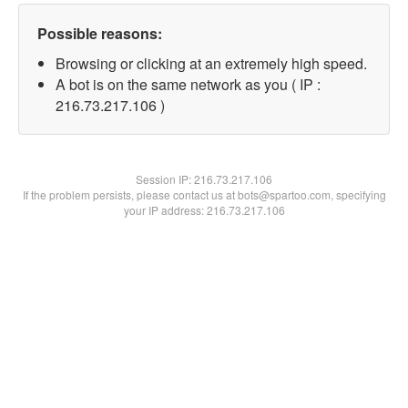
Possible reasons:
Browsing or clicking at an extremely high speed.
A bot is on the same network as you ( IP :
216.73.217.106 )
Session IP:
216.73.217.106
If the problem persists, please contact us at bots@spartoo.com, specifying
your IP address: 216.73.217.106