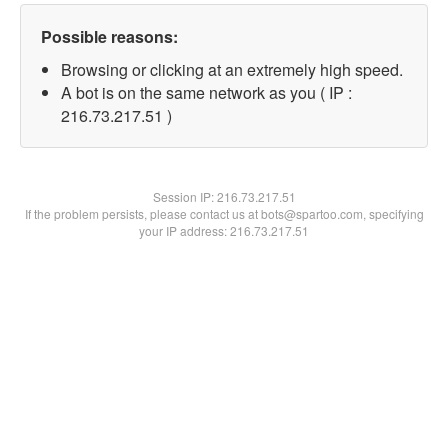
Possible reasons:
Browsing or clicking at an extremely high speed.
A bot is on the same network as you ( IP :
216.73.217.51 )
Session IP:
216.73.217.51
If the problem persists, please contact us at bots@spartoo.com, specifying
your IP address: 216.73.217.51