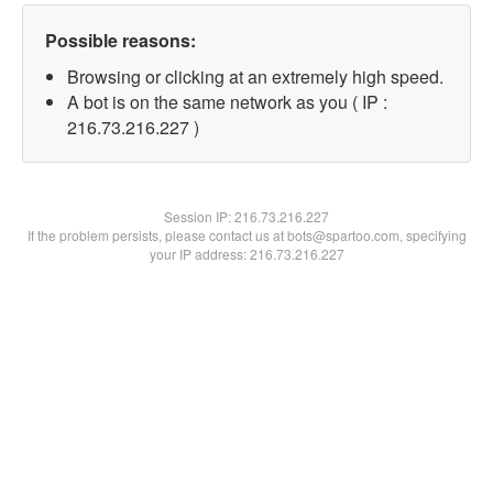
Possible reasons:
Browsing or clicking at an extremely high speed.
A bot is on the same network as you ( IP :
216.73.216.227 )
Session IP:
216.73.216.227
If the problem persists, please contact us at bots@spartoo.com, specifying
your IP address: 216.73.216.227