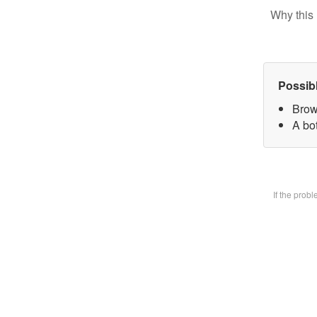
Why this 
Possib
Brow
A bot
If the prob