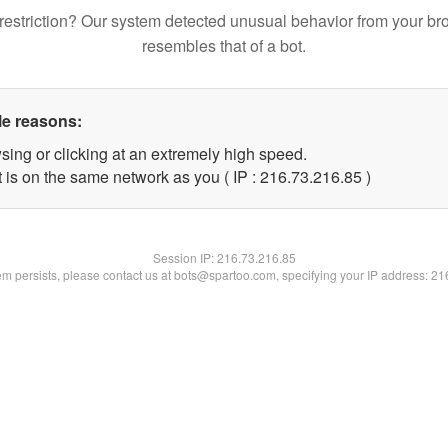
restriction? Our system detected unusual behavior from your br
resembles that of a bot.
le reasons:
sing or clicking at an extremely high speed.
 is on the same network as you ( IP : 216.73.216.85 )
Session IP:
216.73.216.85
lem persists, please contact us at bots@spartoo.com, specifying your IP address: 2