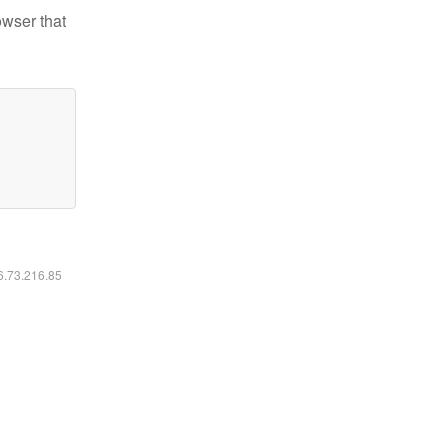
owser that
16.73.216.85