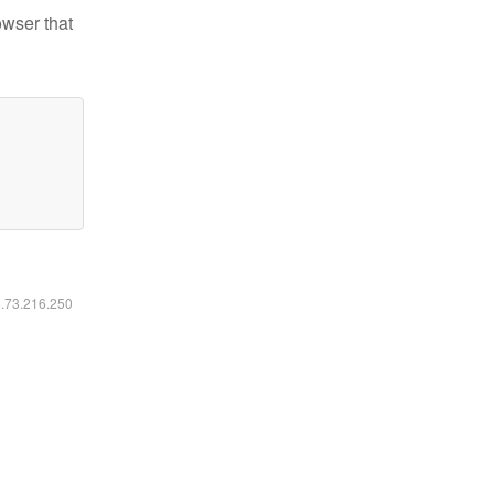
owser that
6.73.216.250