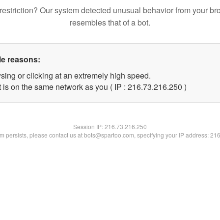
restriction? Our system detected unusual behavior from your br
resembles that of a bot.
le reasons:
sing or clicking at an extremely high speed.
t is on the same network as you ( IP : 216.73.216.250 )
Session IP:
216.73.216.250
lem persists, please contact us at bots@spartoo.com, specifying your IP address: 21