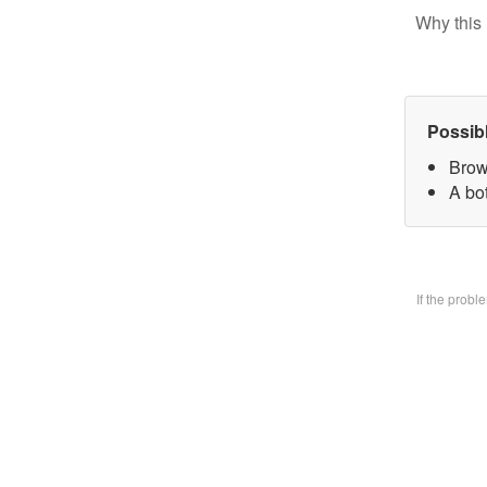
Why this 
Possib
Brow
A bo
If the prob