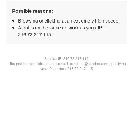
Possible reasons:
Browsing or clicking at an extremely high speed.
A bot is on the same network as you ( IP :
216.73.217.115 )
Session IP:
216.73.217.115
If the problem persists, please contact us at bots@spartoo.com, specifying
your IP address: 216.73.217.115