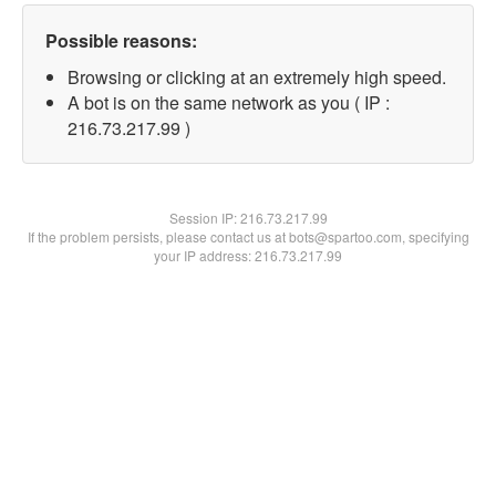
Possible reasons:
Browsing or clicking at an extremely high speed.
A bot is on the same network as you ( IP :
216.73.217.99 )
Session IP:
216.73.217.99
If the problem persists, please contact us at bots@spartoo.com, specifying
your IP address: 216.73.217.99