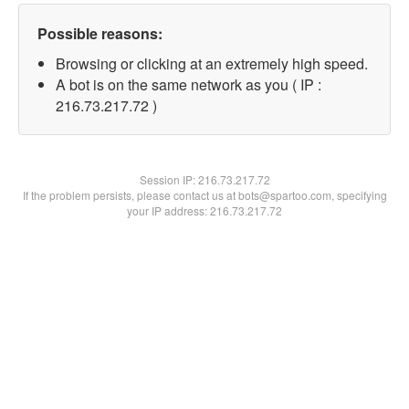
Possible reasons:
Browsing or clicking at an extremely high speed.
A bot is on the same network as you ( IP :
216.73.217.72 )
Session IP:
216.73.217.72
If the problem persists, please contact us at bots@spartoo.com, specifying
your IP address: 216.73.217.72