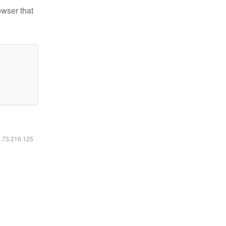
owser that
6.73.216.125