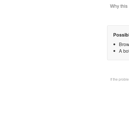
Why this 
Possib
Brow
A bo
If the prob