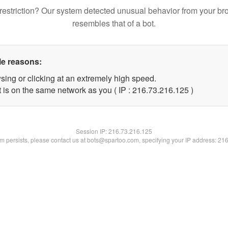
restriction? Our system detected unusual behavior from your br
resembles that of a bot.
le reasons:
sing or clicking at an extremely high speed.
t is on the same network as you ( IP : 216.73.216.125 )
Session IP:
216.73.216.125
lem persists, please contact us at bots@spartoo.com, specifying your IP address: 21