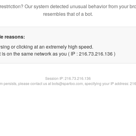
restriction? Our system detected unusual behavior from your br
resembles that of a bot.
le reasons:
sing or clicking at an extremely high speed.
t is on the same network as you ( IP : 216.73.216.136 )
Session IP:
216.73.216.136
lem persists, please contact us at bots@spartoo.com, specifying your IP address: 21