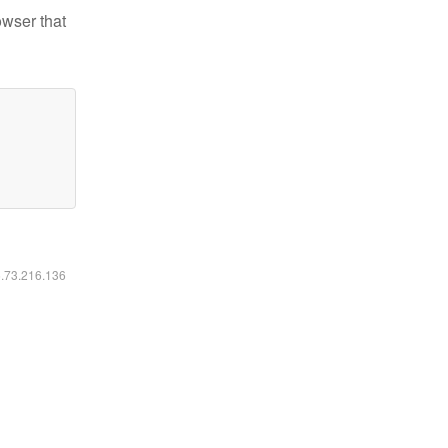
owser that
6.73.216.136