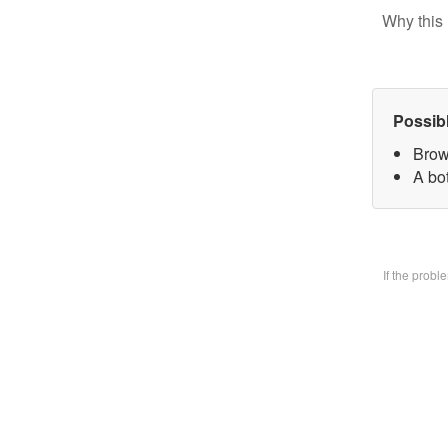
Why this 
Possib
Brow
A bo
If the prob