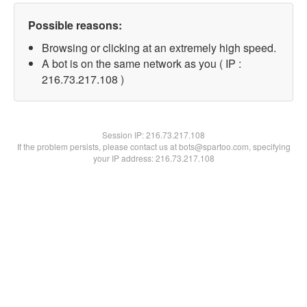
Possible reasons:
Browsing or clicking at an extremely high speed.
A bot is on the same network as you ( IP :
216.73.217.108 )
Session IP:
216.73.217.108
If the problem persists, please contact us at bots@spartoo.com, specifying
your IP address: 216.73.217.108