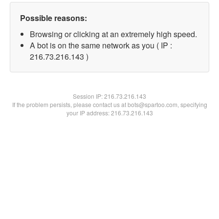
Possible reasons:
Browsing or clicking at an extremely high speed.
A bot is on the same network as you ( IP :
216.73.216.143 )
Session IP:
216.73.216.143
If the problem persists, please contact us at bots@spartoo.com, specifying
your IP address: 216.73.216.143