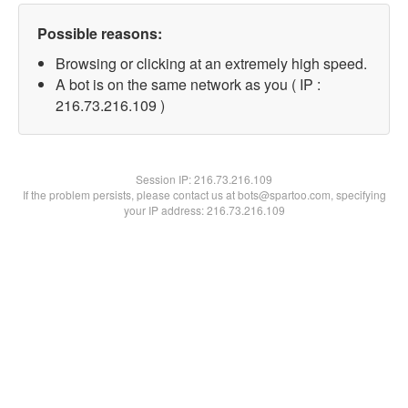
Possible reasons:
Browsing or clicking at an extremely high speed.
A bot is on the same network as you ( IP :
216.73.216.109 )
Session IP:
216.73.216.109
If the problem persists, please contact us at bots@spartoo.com, specifying
your IP address: 216.73.216.109