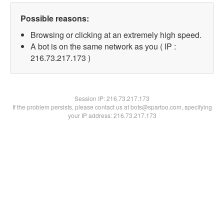
Possible reasons:
Browsing or clicking at an extremely high speed.
A bot is on the same network as you ( IP :
216.73.217.173 )
Session IP:
216.73.217.173
If the problem persists, please contact us at bots@spartoo.com, specifying
your IP address: 216.73.217.173