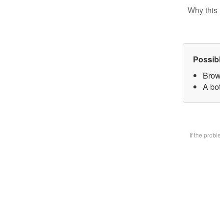
Why this 
Possib
Brow
A bot
If the prob