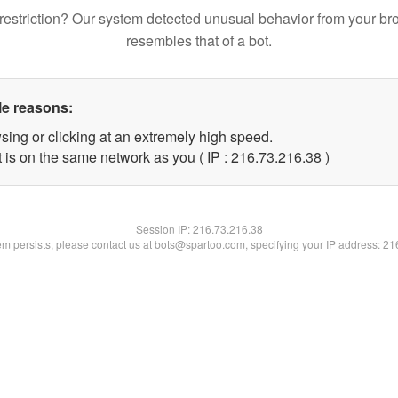
restriction? Our system detected unusual behavior from your br
resembles that of a bot.
le reasons:
sing or clicking at an extremely high speed.
 is on the same network as you ( IP : 216.73.216.38 )
Session IP:
216.73.216.38
lem persists, please contact us at bots@spartoo.com, specifying your IP address: 2