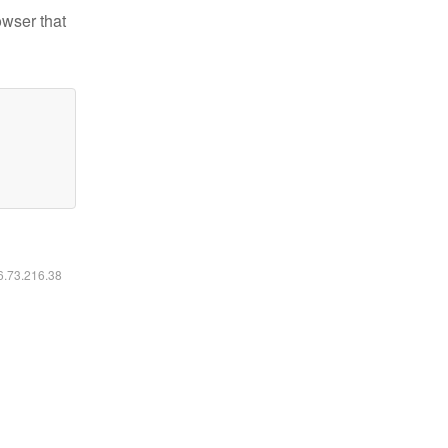
owser that
16.73.216.38