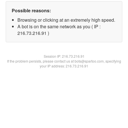
Possible reasons:
Browsing or clicking at an extremely high speed.
A bot is on the same network as you ( IP :
216.73.216.91 )
Session IP:
216.73.216.91
If the problem persists, please contact us at bots@spartoo.com, specifying
your IP address: 216.73.216.91