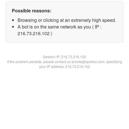
Possible reasons:
Browsing or clicking at an extremely high speed.
A bot is on the same network as you ( IP :
216.73.216.102 )
Session IP:
216.73.216.102
If the problem persists, please contact us at bots@spartoo.com, specifying
your IP address: 216.73.216.102