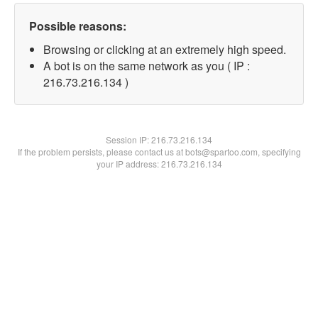
Possible reasons:
Browsing or clicking at an extremely high speed.
A bot is on the same network as you ( IP :
216.73.216.134 )
Session IP:
216.73.216.134
If the problem persists, please contact us at bots@spartoo.com, specifying
your IP address: 216.73.216.134