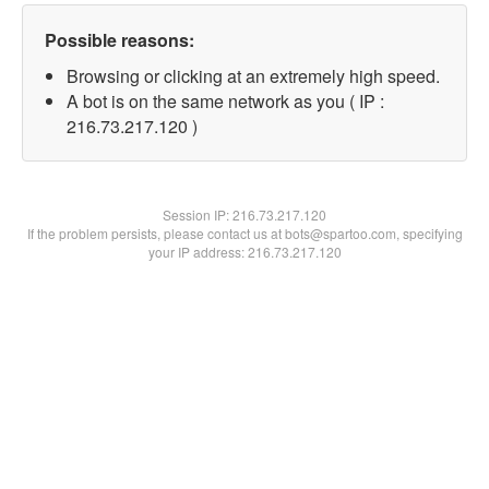
Possible reasons:
Browsing or clicking at an extremely high speed.
A bot is on the same network as you ( IP :
216.73.217.120 )
Session IP:
216.73.217.120
If the problem persists, please contact us at bots@spartoo.com, specifying
your IP address: 216.73.217.120