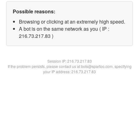
Possible reasons:
Browsing or clicking at an extremely high speed.
A bot is on the same network as you ( IP :
216.73.217.83 )
Session IP:
216.73.217.83
If the problem persists, please contact us at bots@spartoo.com, specifying
your IP address: 216.73.217.83