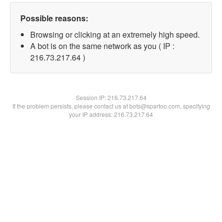
Possible reasons:
Browsing or clicking at an extremely high speed.
A bot is on the same network as you ( IP :
216.73.217.64 )
Session IP:
216.73.217.64
If the problem persists, please contact us at bots@spartoo.com, specifying
your IP address: 216.73.217.64