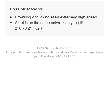
Possible reasons:
Browsing or clicking at an extremely high speed.
A bot is on the same network as you ( IP :
216.73.217.62 )
Session IP:
216.73.217.62
If the problem persists, please contact us at bots@spartoo.com, specifying
your IP address: 216.73.217.62