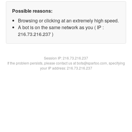
Possible reasons:
Browsing or clicking at an extremely high speed.
A bot is on the same network as you ( IP :
216.73.216.237 )
Session IP:
216.73.216.237
If the problem persists, please contact us at bots@spartoo.com, specifying
your IP address: 216.73.216.237