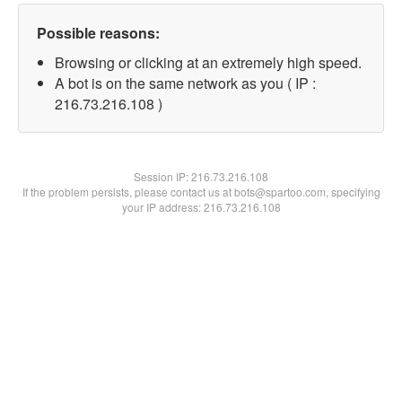
Possible reasons:
Browsing or clicking at an extremely high speed.
A bot is on the same network as you ( IP :
216.73.216.108 )
Session IP:
216.73.216.108
If the problem persists, please contact us at bots@spartoo.com, specifying
your IP address: 216.73.216.108