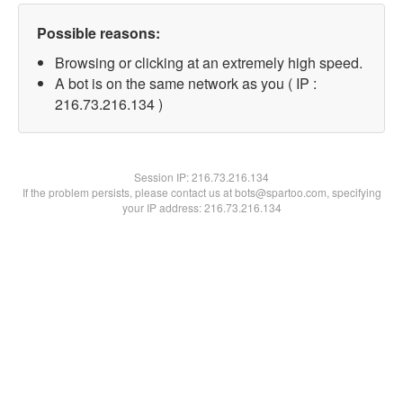
Possible reasons:
Browsing or clicking at an extremely high speed.
A bot is on the same network as you ( IP :
216.73.216.134 )
Session IP:
216.73.216.134
If the problem persists, please contact us at bots@spartoo.com, specifying
your IP address: 216.73.216.134